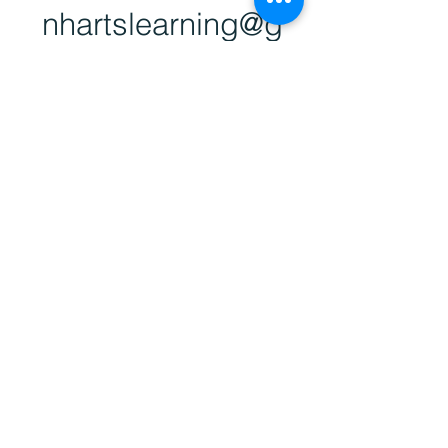
nhartsl
earning@g
mail.com