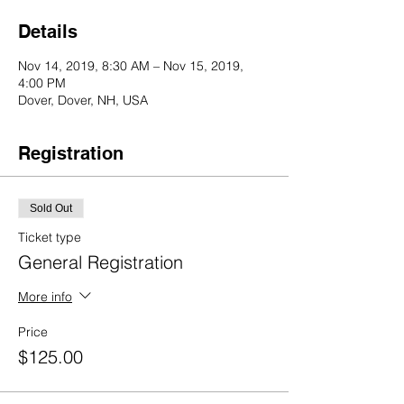
Details
Nov 14, 2019, 8:30 AM – Nov 15, 2019,
4:00 PM
Dover, Dover, NH, USA
Registration
Sold Out
Ticket type
General Registration
More info
Price
$125.00