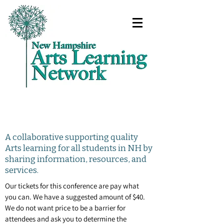
A collaborative supporting quality
Arts learning for all students in NH by
sharing information, resources, and
services.
Our tickets for this conference are pay what
you can. We have a suggested amount of $40.
We do not want price to be a barrier for
attendees and ask you to determine the