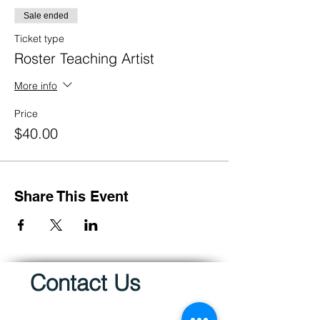
Sale ended
Ticket type
Roster Teaching Artist
More info
Price
$40.00
Share This Event
Contact Us