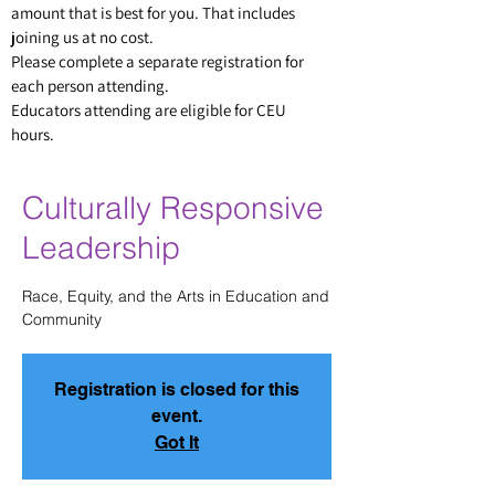
amount that is best for you. That includes
joining us at no cost.
Please complete a separate
registratio
n for
each person attending.
Educators attending are eligible for CEU
hours.
Culturally Responsive
Leadership
Race, Equity, and the Arts in Education and
Community
Registration is closed for this
event.
Got It