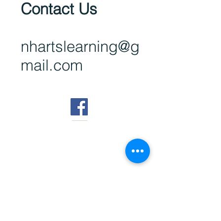
Contact Us
nhartsl
earning@g
mail.com