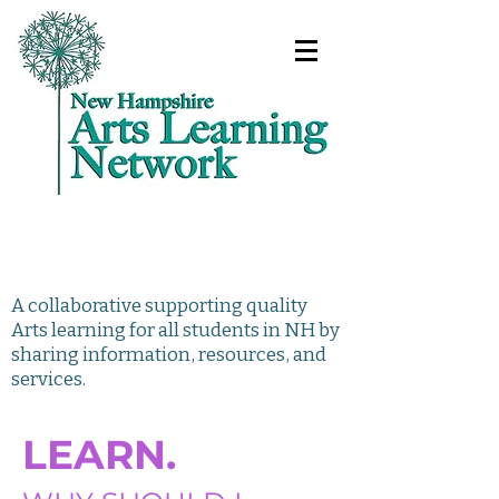
A collaborative supporting quality
Arts learning for all students in NH by
sharing information, resources, and
services.
LEARN.