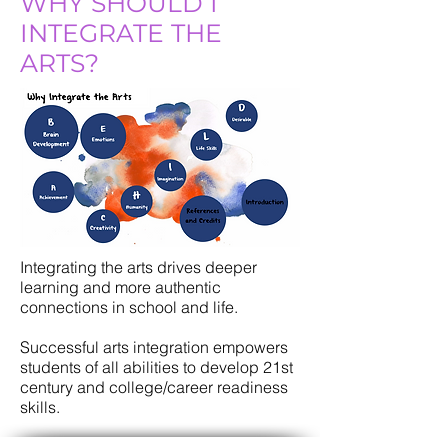
WHY SHOULD I
INTEGRATE THE
ARTS?
Integrating the arts drives deeper
learning and more authentic
connections in school and life.
Successful arts integration empowers
students of all abilities to develop 21st
century and college/career readiness
skills.