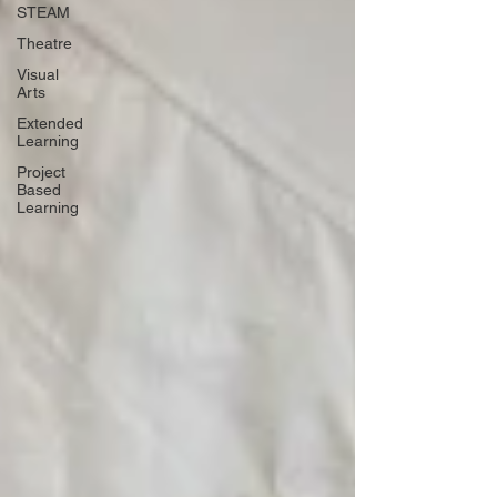
STEAM
Theatre
Visual
Arts
Extended
Learning
Project
Based
Learning