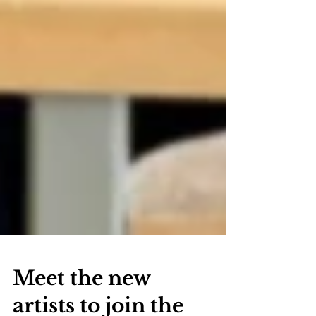
Meet the new