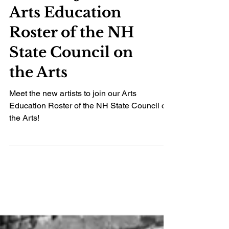
artists to join the
Arts Education
Roster of the NH
State Council on
the Arts
Meet the new artists to join our Arts
Education Roster of the NH State Council on
the Arts!