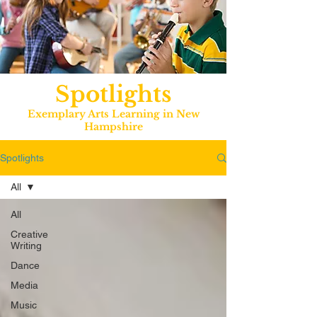
Spotlights
Exemplary Arts Learning in New
Hampshire
Spotlights
All
All
Creative
Writing
Dance
Media
Music