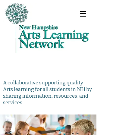
A collaborative supporting quality
Arts learning for all students in NH by
sharing information, resources, and
services.