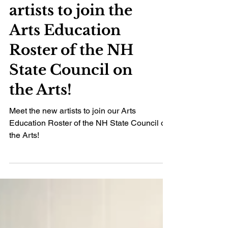
Meet the new
artists to join the
Arts Education
Roster of the NH
State Council on
the Arts!
Meet the new artists to join our Arts
Education Roster of the NH State Council on
the Arts!