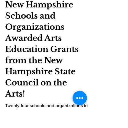
New Hampshire
Schools and
Organizations
Awarded Arts
Education Grants
from the New
Hampshire State
Council on the
Arts!