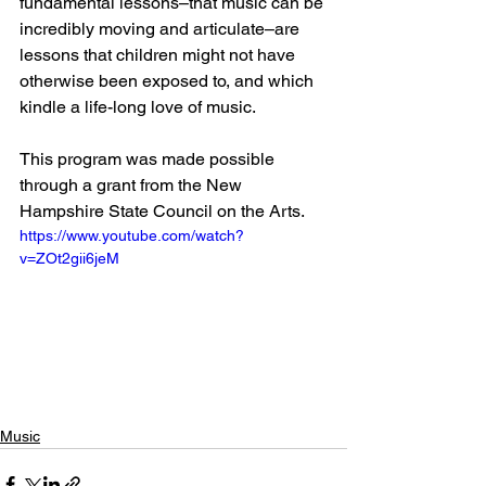
fundamental lessons–that music can be 
incredibly moving and articulate–are 
lessons that children might not have 
otherwise been exposed to, and which 
kindle a life-long love of music.
This program was made possible 
through a grant from the New 
Hampshire State Council on the Arts.
https://www.youtube.com/watch?
v=ZOt2gii6jeM
Music