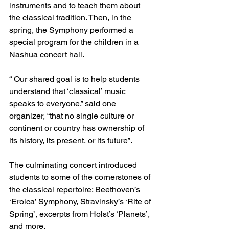
instruments and to teach them about 
the classical tradition. Then, in the 
spring, the Symphony performed a 
special program for the children in a 
Nashua concert hall. 
“ Our shared goal is to help students 
understand that ‘classical’ music 
speaks to everyone,” said one 
organizer, “that no single culture or 
continent or country has ownership of 
its history, its present, or its future”.
The culminating concert introduced 
students to some of the cornerstones of 
the classical repertoire: Beethoven’s 
‘Eroica’ Symphony, Stravinsky’s ‘Rite of 
Spring’, excerpts from Holst’s ‘Planets’, 
and more. 