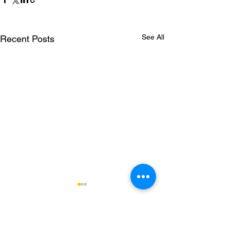
See All
Recent Posts
Comments