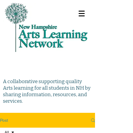
A collaborative supporting quality
Arts learning for all students in NH by
sharing information, resources, and
services.
Post
All