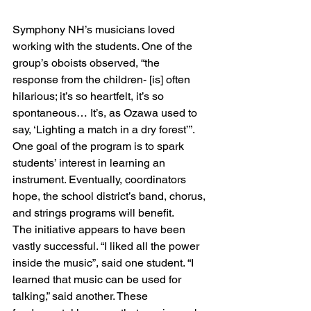
Symphony NH’s musicians loved 
working with the students. One of the 
group’s oboists observed, “the 
response from the children- [is] often 
hilarious; it’s so heartfelt, it’s so 
spontaneous… It’s, as Ozawa used to 
say, ‘Lighting a match in a dry forest’”. 
One goal of the program is to spark 
students’ interest in learning an 
instrument. Eventually, coordinators 
hope, the school district’s band, chorus, 
and strings programs will benefit. 
The initiative appears to have been 
vastly successful. “I liked all the power 
inside the music”, said one student. “I 
learned that music can be used for 
talking,” said another. These 