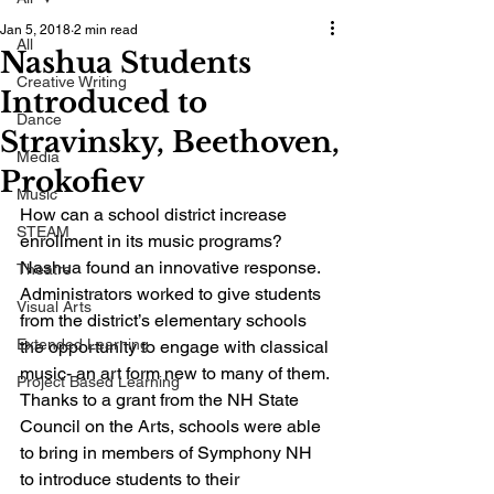
Jan 5, 2018
2 min read
All
Nashua Students
Creative Writing
Introduced to
Dance
Stravinsky, Beethoven,
Media
Prokofiev
Music
How can a school district increase 
STEAM
enrollment in its music programs? 
Nashua found an innovative response. 
Theatre
Administrators worked to give students 
Visual Arts
from the district’s elementary schools 
Extended Learning
the opportunity to engage with classical 
music- an art form new to many of them. 
Project Based Learning
Thanks to a grant from the NH State 
Council on the Arts, schools were able 
to bring in members of Symphony NH 
to introduce students to their 