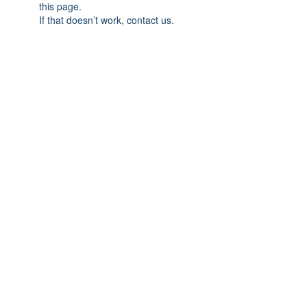
this page.
If that doesn’t work, contact us.