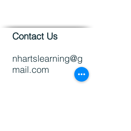
Contact Us
nhartsl
earning@g
mail.com