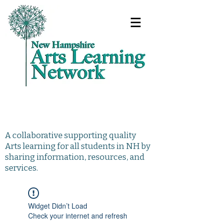
A collaborative supporting quality
Arts learning for all students in NH by
sharing information, resources, and
services.
Widget Didn’t Load
Check your internet and refresh