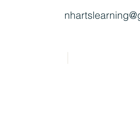
nhartsl
earning@