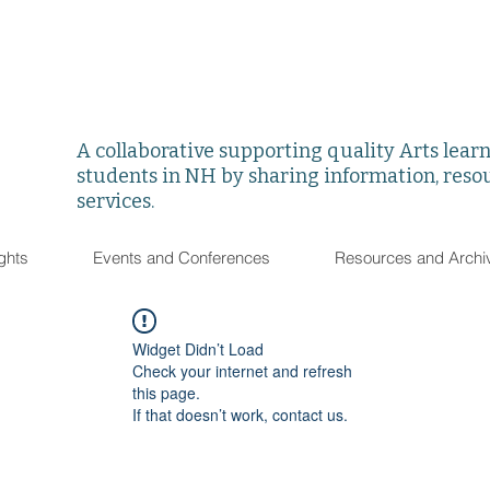
A collaborative supporting quality Arts learni
students in NH by sharing information, reso
services.
ghts
Events and Conferences
Resources and Archi
Widget Didn’t Load
Check your internet and refresh
this page.
If that doesn’t work, contact us.