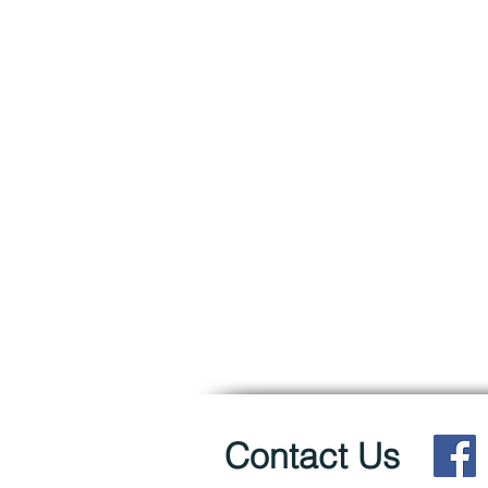
Contact Us