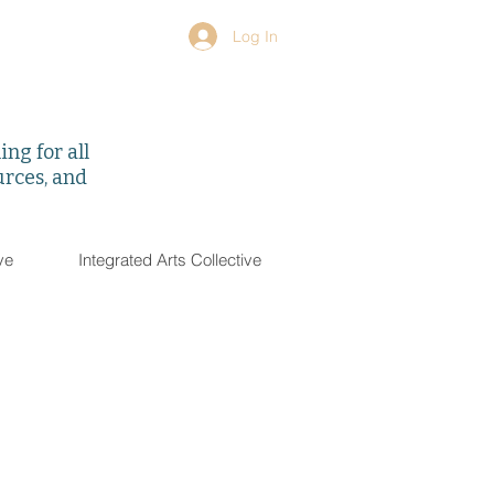
Log In
ng for all
urces, and
ve
Integrated Arts Collective