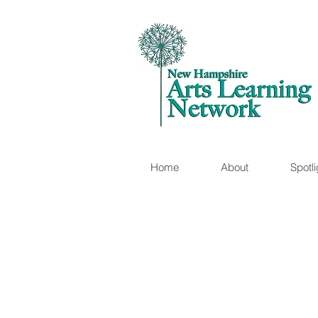
Home
About
Spotli