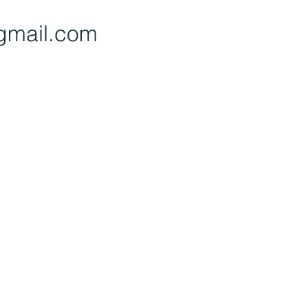
gmail.com