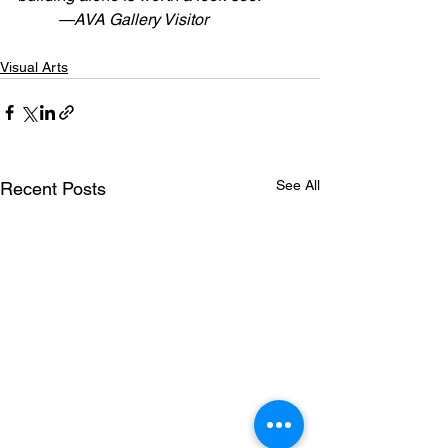
          —AVA Gallery Visitor 
Visual Arts
See All
Recent Posts