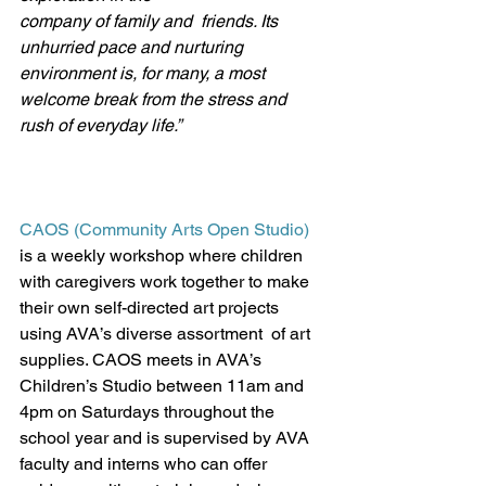
company of family and  friends. Its 
unhurried pace and nurturing 
environment is, for many, a most 
welcome break from the stress and 
rush of everyday life.”
CAOS (Community Arts Open Studio)
is a weekly workshop where children 
with caregivers work together to make 
their own self-directed art projects 
using AVA’s diverse assortment  of art 
supplies. CAOS meets in AVA’s 
Children’s Studio between 11am and 
4pm on Saturdays throughout the 
school year and is supervised by AVA 
faculty and interns who can offer 