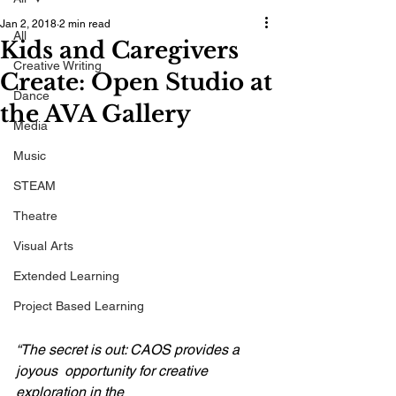
Jan 2, 2018
2 min read
All
Kids and Caregivers
Creative Writing
Create: Open Studio at
Dance
the AVA Gallery
Media
Music
STEAM
Theatre
Visual Arts
Extended Learning
Project Based Learning
“The secret is out: CAOS provides a 
joyous  opportunity for creative 
exploration in the 