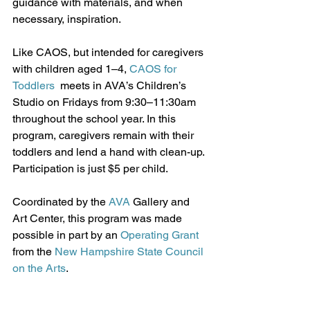
guidance with materials, and when 
necessary, inspiration.
Like CAOS, but intended for caregivers 
with children aged 1–4, 
CAOS for 
Toddlers
  meets in AVA’s Children’s 
Studio on Fridays from 9:30–11:30am  
throughout the school year. In this 
program, caregivers remain with their 
toddlers and lend a hand with clean-up. 
Participation is just $5 per child.
Coordinated by the 
AVA
 Gallery and 
Art Center, this program was made 
possible in part by an 
Operating Grant
from the 
New Hampshire State Council 
on the Arts
. 