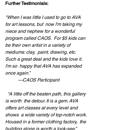
Further Testimonials:
"When I was little I used to go to AVA 
for art lessons, but  now I'm taking my 
niece and nephew for a wonderful 
program called CAOS.  For $5 kids can 
be their own artist in a variety of 
mediums: clay,  paint, drawing, etc. 
Such a great deal and the kids love it. 
I'm so  happy that AVA has expanded 
once again.” 
           —CAOS Participant
“A little off the beaten path, this gallery 
is worth  the detour. It is a gem. AVA 
offers art classes at every level and 
shows  a wide variety of top-notch work. 
Housed in a former clothing factory,  the 
building alone is worth a look-see.” 