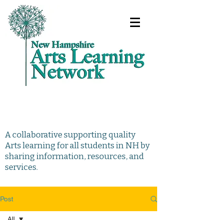
A collaborative supporting quality
Arts learning for all students in NH by
sharing information, resources, and
services.
Post
All